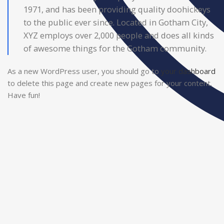
1971, and has been providing quality doohickeys
to the public ever since. Located in Gotham City,
XYZ employs over 2,000 people and does all kinds
of awesome things for the Gotham community.
As a new WordPress user, you should go to
your dashboard
to delete this page and create new pages for your content.
Have fun!