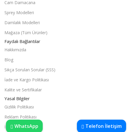
Cam Damacana
Sprey Modelleri
Damlalık Modelleri
Mağaza (Tüm Ürünler)
Faydalı Bağlantılar
Hakkımızda
Blog
Sıkça Sorulan Sorular (SSS)
İade ve Kargo Politikası
Kalite ve Sertifikalar
Yasal Bilgiler
Gizlilik Politikası
Reklam Politikası
WhatsApp
Telefon İletişim
İletişim