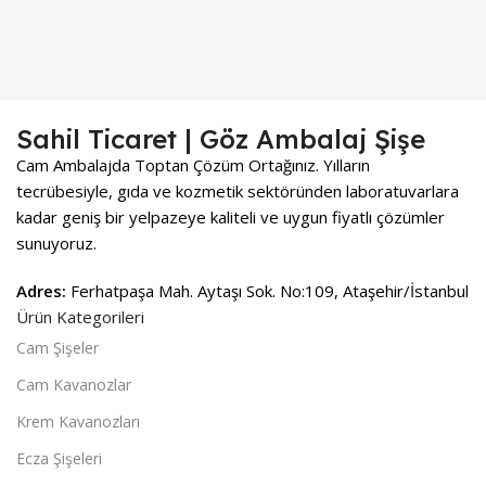
Sahil Ticaret | Göz Ambalaj Şişe
Cam Ambalajda Toptan Çözüm Ortağınız. Yılların
tecrübesiyle, gıda ve kozmetik sektöründen laboratuvarlara
kadar geniş bir yelpazeye kaliteli ve uygun fiyatlı çözümler
sunuyoruz.
Adres:
Ferhatpaşa Mah. Aytaşı Sok. No:109, Ataşehir/İstanbul
Ürün Kategorileri
Cam Şişeler
Cam Kavanozlar
Krem Kavanozları
Ecza Şişeleri